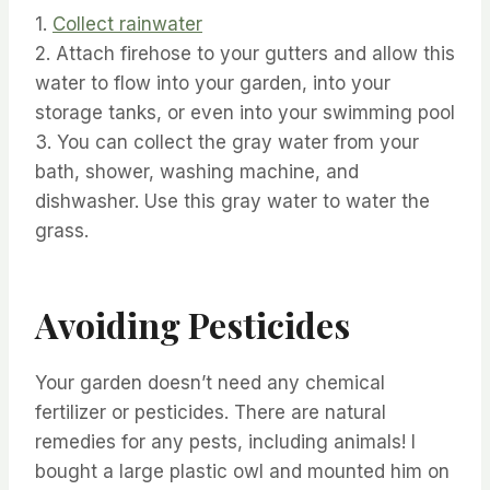
1.
Collect rainwater
2. Attach firehose to your gutters and allow this
water to flow into your garden, into your
storage tanks, or even into your swimming pool
3. You can collect the gray water from your
bath, shower, washing machine, and
dishwasher. Use this gray water to water the
grass.
Avoiding Pesticides
Your garden doesn’t need any chemical
fertilizer or pesticides. There are natural
remedies for any pests, including animals! I
bought a large plastic owl and mounted him on