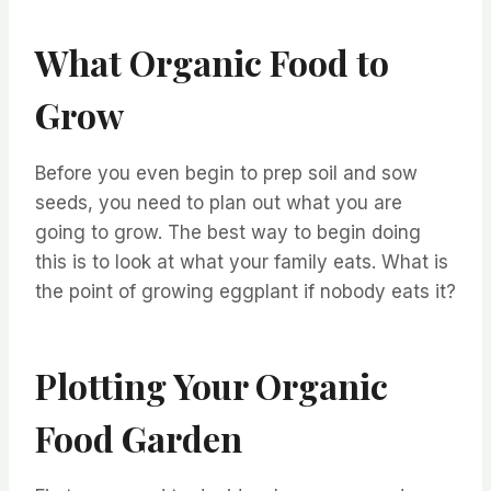
What Organic Food to
Grow
Before you even begin to prep soil and sow
seeds, you need to plan out what you are
going to grow. The best way to begin doing
this is to look at what your family eats. What is
the point of growing eggplant if nobody eats it?
Plotting Your Organic
Food Garden