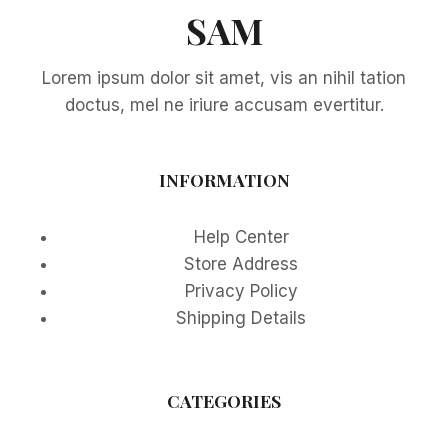
SAM
Lorem ipsum dolor sit amet, vis an nihil tation
doctus, mel ne iriure accusam evertitur.
INFORMATION
Help Center
Store Address
Privacy Policy
Shipping Details
CATEGORIES