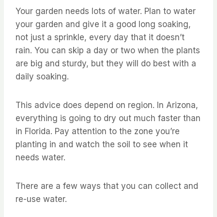
Your garden needs lots of water. Plan to water
your garden and give it a good long soaking,
not just a sprinkle, every day that it doesn’t
rain. You can skip a day or two when the plants
are big and sturdy, but they will do best with a
daily soaking.
This advice does depend on region. In Arizona,
everything is going to dry out much faster than
in Florida. Pay attention to the zone you’re
planting in and watch the soil to see when it
needs water.
There are a few ways that you can collect and
re-use water.