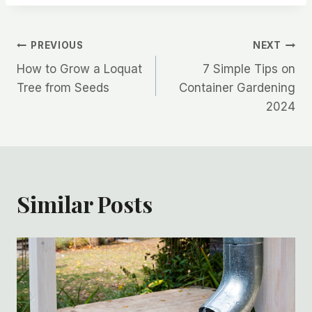
Post
PREVIOUS
NEXT
How to Grow a Loquat
7 Simple Tips on
navigation
Tree from Seeds
Container Gardening
2024
Similar Posts