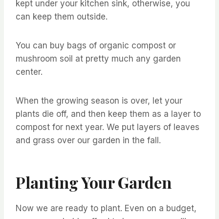
kept under your kitchen sink, otherwise, you
can keep them outside.
You can buy bags of organic compost or
mushroom soil at pretty much any garden
center.
When the growing season is over, let your
plants die off, and then keep them as a layer to
compost for next year. We put layers of leaves
and grass over our garden in the fall.
Planting Your Garden
Now we are ready to plant. Even on a budget,