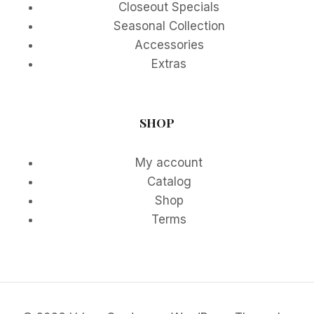
Closeout Specials
Seasonal Collection
Accessories
Extras
SHOP
My account
Catalog
Shop
Terms