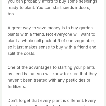
you can probably afford to buy some seedlings
ready to plant. You can start seeds indoors,
too.
A great way to save money is to buy garden
plants with a friend. Not everyone will want to
plant a whole cell pack of 6 of one vegetable,
so it just makes sense to buy with a friend and
split the costs.
One of the advantages to starting your plants
by seed is that you will know for sure that they
haven’t been treated with any pesticides or
fertilizers.
Don’t forget that every plant is different. Every