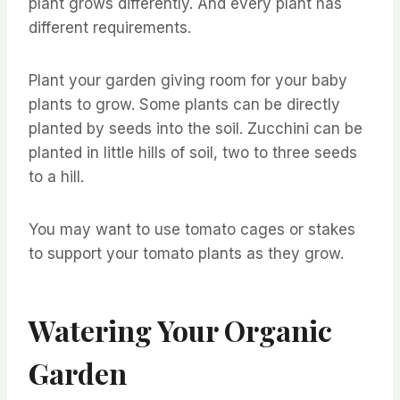
plant grows differently. And every plant has
different requirements.
Plant your garden giving room for your baby
plants to grow. Some plants can be directly
planted by seeds into the soil. Zucchini can be
planted in little hills of soil, two to three seeds
to a hill.
You may want to use tomato cages or stakes
to support your tomato plants as they grow.
Watering Your Organic
Garden