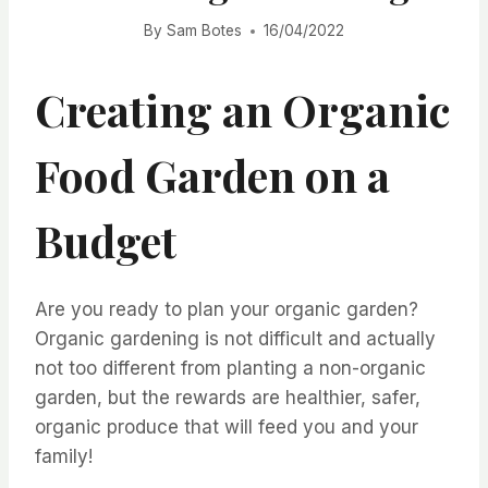
By
Sam Botes
16/04/2022
Creating an Organic
Food Garden on a
Budget
Are you ready to plan your organic garden?
Organic gardening is not difficult and actually
not too different from planting a non-organic
garden, but the rewards are healthier, safer,
organic produce that will feed you and your
family!