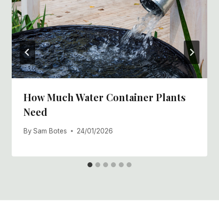
How Much Water Container Plants
Need
By
Sam Botes
24/01/2026