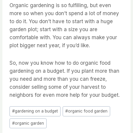
Organic gardening is so fulfilling, but even
more so when you don’t spend a lot of money
to do it. You don’t have to start with a huge
garden plot; start with a size you are
comfortable with. You can always make your
plot bigger next year, if you’d like.
So, now you know how to do organic food
gardening on a budget. If you plant more than
you need and more than you can freeze,
consider selling some of your harvest to
neighbors for even more help for your budget.
Post
#
gardening on a budget
#
organic food garden
Tags:
#
organic garden