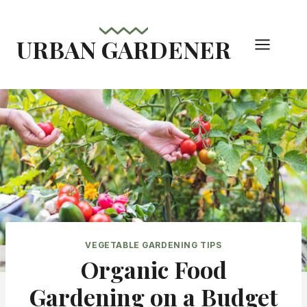
Skip
to
URBAN GARDENER
content
VEGETABLE GARDENING TIPS
Organic Food
Gardening on a Budget