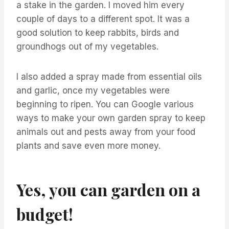
a stake in the garden. I moved him every
couple of days to a different spot. It was a
good solution to keep rabbits, birds and
groundhogs out of my vegetables.
I also added a spray made from essential oils
and garlic, once my vegetables were
beginning to ripen. You can Google various
ways to make your own garden spray to keep
animals out and pests away from your food
plants and save even more money.
Yes, you can garden on a
budget!