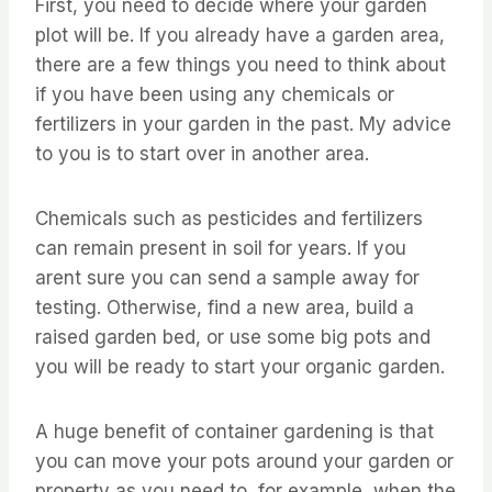
First, you need to decide where your garden
plot will be. If you already have a garden area,
there are a few things you need to think about
if you have been using any chemicals or
fertilizers in your garden in the past. My advice
to you is to start over in another area.
Chemicals such as pesticides and fertilizers
can remain present in soil for years. If you
arent sure you can send a sample away for
testing. Otherwise, find a new area, build a
raised garden bed, or use some big pots and
you will be ready to start your organic garden.
A huge benefit of container gardening is that
you can move your pots around your garden or
property as you need to, for example, when the