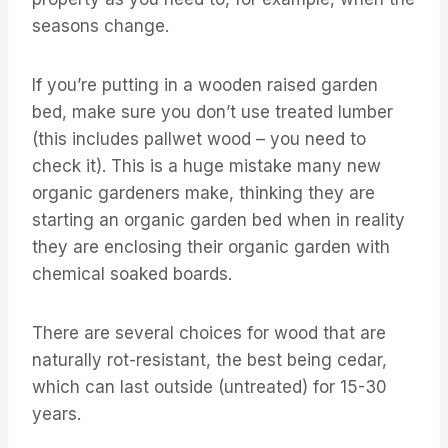
seasons change.
If you’re putting in a wooden raised garden
bed, make sure you don’t use treated lumber
(this includes pallwet wood – you need to
check it). This is a huge mistake many new
organic gardeners make, thinking they are
starting an organic garden bed when in reality
they are enclosing their organic garden with
chemical soaked boards.
There are several choices for wood that are
naturally rot-resistant, the best being cedar,
which can last outside (untreated) for 15-30
years.