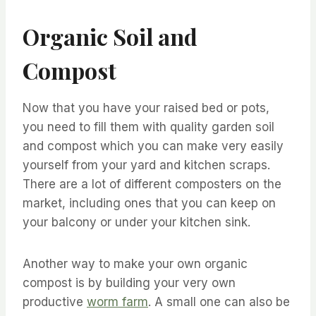
Organic Soil and
Compost
Now that you have your raised bed or pots,
you need to fill them with quality garden soil
and compost which you can make very easily
yourself from your yard and kitchen scraps.
There are a lot of different composters on the
market, including ones that you can keep on
your balcony or under your kitchen sink.
Another way to make your own organic
compost is by building your very own
productive
worm farm
. A small one can also be