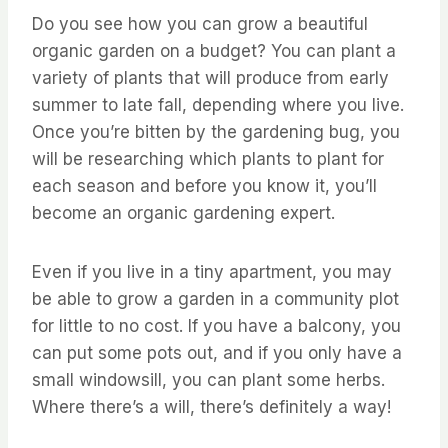
Do you see how you can grow a beautiful
organic garden on a budget? You can plant a
variety of plants that will produce from early
summer to late fall, depending where you live.
Once you’re bitten by the gardening bug, you
will be researching which plants to plant for
each season and before you know it, you’ll
become an organic gardening expert.
Even if you live in a tiny apartment, you may
be able to grow a garden in a community plot
for little to no cost. If you have a balcony, you
can put some pots out, and if you only have a
small windowsill, you can plant some herbs.
Where there’s a will, there’s definitely a way!