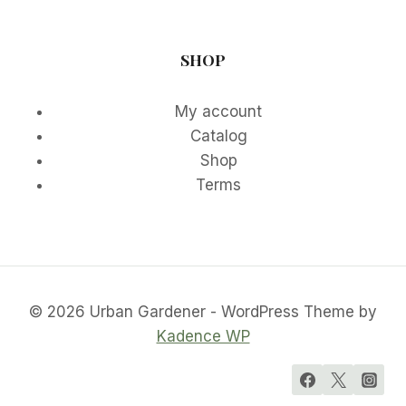
SHOP
My account
Catalog
Shop
Terms
© 2026 Urban Gardener - WordPress Theme by
Kadence WP