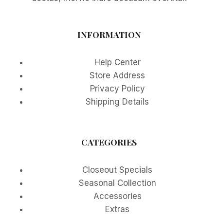
INFORMATION
Help Center
Store Address
Privacy Policy
Shipping Details
CATEGORIES
Closeout Specials
Seasonal Collection
Accessories
Extras