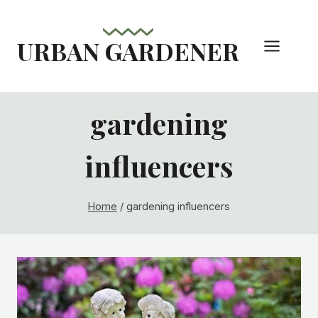
Skip
to
URBAN GARDENER
content
gardening
influencers
Home
/
gardening influencers