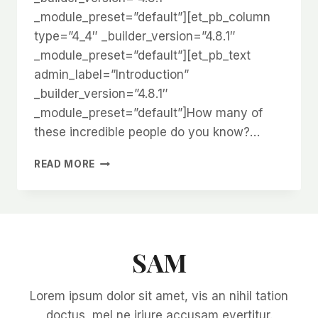
_module_preset=”default”][et_pb_column
type=”4_4″ _builder_version=”4.8.1″
_module_preset=”default”][et_pb_text
admin_label=”Introduction”
_builder_version=”4.8.1″
_module_preset=”default”]How many of
these incredible people do you know?…
5
READ MORE
GARDENING
INFLUENCERS
YOU
SHOULD
FOLLOW
SAM
Lorem ipsum dolor sit amet, vis an nihil tation
doctus, mel ne iriure accusam evertitur.