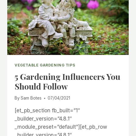
VEGETABLE GARDENING TIPS
5 Gardening Influencers You
Should Follow
By
Sam Botes
07/04/2021
[et_pb_section fb_built=”1″
_builder_version=”4.8.1″
_module_preset=”default”][et_pb_row
_builder_version=”4.8.1″