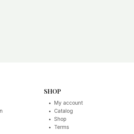
SHOP
My account
on
Catalog
Shop
Terms