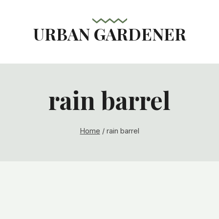
URBAN GARDENER
rain barrel
Home
/
rain barrel