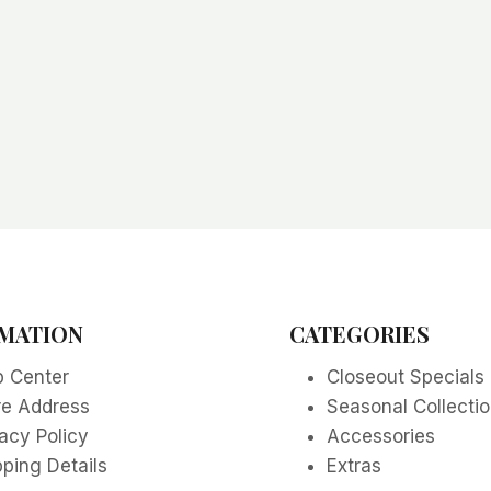
MATION
CATEGORIES
p Center
Closeout Specials
re Address
Seasonal Collecti
acy Policy
Accessories
ping Details
Extras