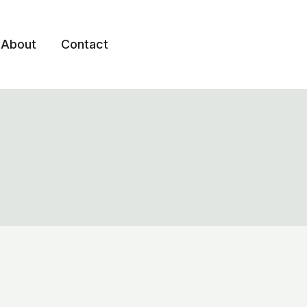
About
Contact