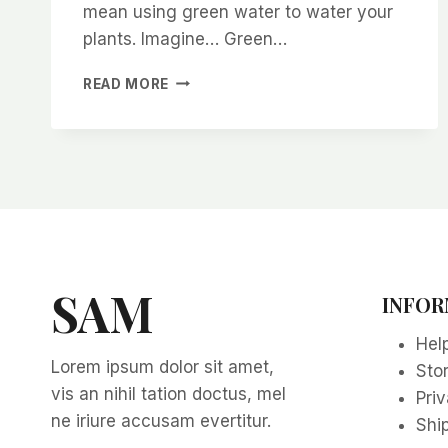
mean using green water to water your
plants. Imagine… Green…
GREEN
READ MORE
YOUR
GARDEN
WITH
GREEN
WATERING
SAM
INFOR
Hel
Lorem ipsum dolor sit amet,
Sto
vis an nihil tation doctus, mel
Priv
ne iriure accusam evertitur.
Ship