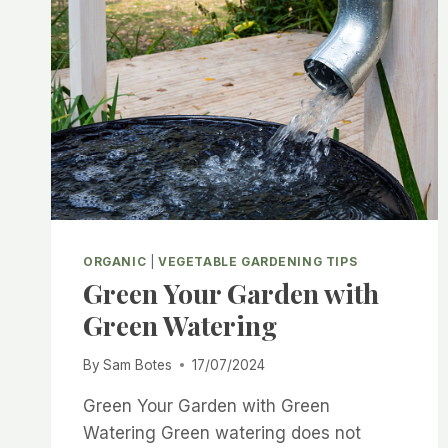
ORGANIC
|
VEGETABLE GARDENING TIPS
Green Your Garden with
Green Watering
By
Sam Botes
17/07/2024
Green Your Garden with Green
Watering Green watering does not