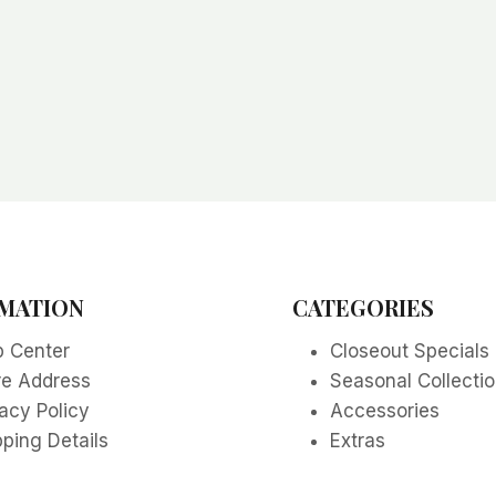
MATION
CATEGORIES
p Center
Closeout Specials
re Address
Seasonal Collecti
acy Policy
Accessories
ping Details
Extras