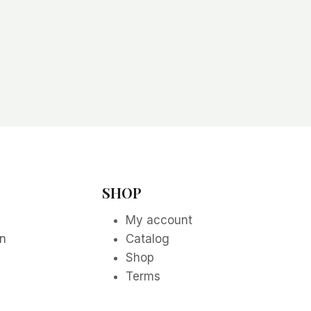
SHOP
My account
on
Catalog
Shop
Terms