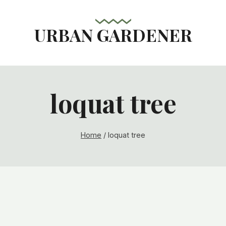
URBAN GARDENER
loquat tree
Home
/
loquat tree