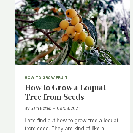
HOW TO GROW FRUIT
How to Grow a Loquat
Tree from Seeds
By
Sam Botes
09/08/2021
Let’s find out how to grow tree a loquat
from seed. They are kind of like a