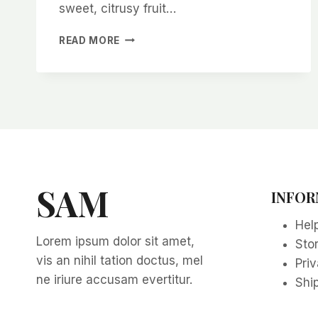
sweet, citrusy fruit…
HOW
READ MORE
TO
GROW
A
LOQUAT
TREE
FROM
SEEDS
SAM
INFOR
Hel
Lorem ipsum dolor sit amet,
Sto
vis an nihil tation doctus, mel
Priv
ne iriure accusam evertitur.
Ship