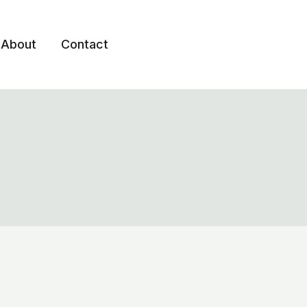
About
Contact